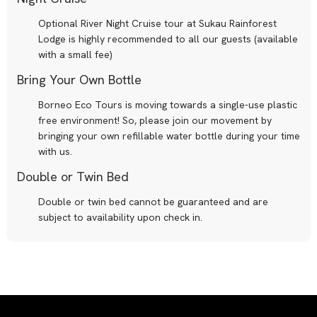
Optional River Night Cruise tour at Sukau Rainforest
Lodge is highly recommended to all our guests (available
with a small fee)
Bring Your Own Bottle
Borneo Eco Tours is moving towards a single-use plastic
free environment! So, please join our movement by
bringing your own refillable water bottle during your time
with us.
Double or Twin Bed
Double or twin bed cannot be guaranteed and are
subject to availability upon check in.