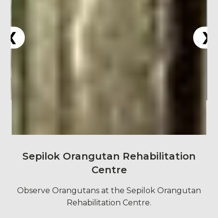
Sepilok Orangutan Rehabilitation
Centre
Observe Orangutans at the Sepilok Orangutan
Rehabilitation Centre.