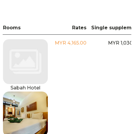
Rooms
Rates
Single supplem
MYR 4,165.00
MYR 1,030
Sabah Hotel