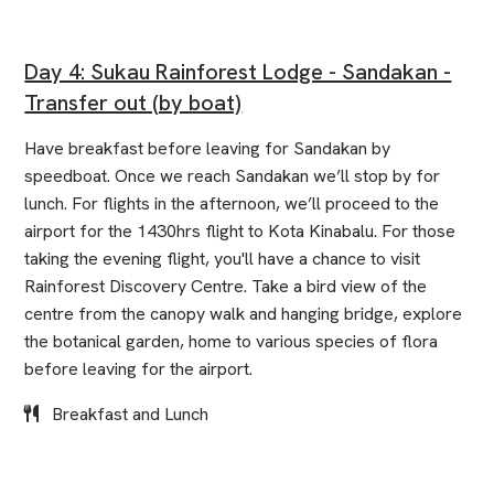
Day 4: Sukau Rainforest Lodge - Sandakan -
Transfer out (by boat)
Have breakfast before leaving for Sandakan by
speedboat. Once we reach Sandakan we’ll stop by for
lunch. For flights in the afternoon, we’ll proceed to the
airport for the 1430hrs flight to Kota Kinabalu. For those
taking the evening flight, you'll have a chance to visit
Rainforest Discovery Centre. Take a bird view of the
centre from the canopy walk and hanging bridge, explore
the botanical garden, home to various species of flora
before leaving for the airport.
Breakfast and Lunch