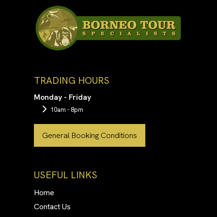
TRADING HOURS
Monday - Friday
10am - 8pm
General Booking Conditions
USEFUL LINKS
Home
Contact Us