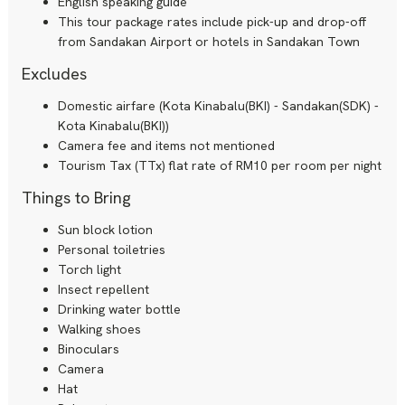
English speaking guide
This tour package rates include pick-up and drop-off
from Sandakan Airport or hotels in Sandakan Town
Excludes
Domestic airfare (Kota Kinabalu(BKI) - Sandakan(SDK) -
Kota Kinabalu(BKI))
Camera fee and items not mentioned
Tourism Tax (TTx) flat rate of RM10 per room per night
Things to Bring
Sun block lotion
Personal toiletries
Torch light
Insect repellent
Drinking water bottle
Walking shoes
Binoculars
Camera
Hat