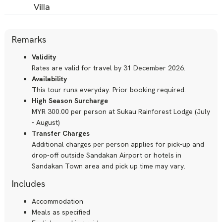
Villa
Remarks
Validity
Rates are valid for travel by 31 December 2026.
Availability
This tour runs everyday. Prior booking required.
High Season Surcharge
MYR 300.00 per person at Sukau Rainforest Lodge (July
- August)
Transfer Charges
Additional charges per person applies for pick-up and
drop-off outside Sandakan Airport or hotels in
Sandakan Town area and pick up time may vary.
Includes
Accommodation
Meals as specified