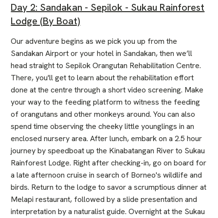
Day 2: Sandakan - Sepilok - Sukau Rainforest
Lodge (By Boat)
Our adventure begins as we pick you up from the
Sandakan Airport or your hotel in Sandakan, then we’ll
head straight to Sepilok Orangutan Rehabilitation Centre.
There, you'll get to learn about the rehabilitation effort
done at the centre through a short video screening. Make
your way to the feeding platform to witness the feeding
of orangutans and other monkeys around. You can also
spend time observing the cheeky little younglings in an
enclosed nursery area. After lunch, embark on a 2.5 hour
journey by speedboat up the Kinabatangan River to Sukau
Rainforest Lodge. Right after checking-in, go on board for
a late afternoon cruise in search of Borneo's wildlife and
birds. Return to the lodge to savor a scrumptious dinner at
Melapi restaurant, followed by a slide presentation and
interpretation by a naturalist guide. Overnight at the Sukau