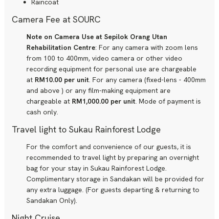
Raincoat
Camera Fee at SOURC
Note on Camera Use at Sepilok Orang Utan
Rehabilitation Centre
: For any camera with zoom lens
from 100 to 400mm, video camera or other video
recording equipment for personal use are chargeable
at
RM10.00 per unit
. For any camera (fixed-lens - 400mm
and above ) or any film-making equipment are
chargeable at
RM1,000.00 per unit
. Mode of payment is
cash only.
Travel light to Sukau Rainforest Lodge
For the comfort and convenience of our guests, it is
recommended to travel light by preparing an overnight
bag for your stay in Sukau Rainforest Lodge.
Complimentary storage in Sandakan will be provided for
any extra luggage. (For guests departing & returning to
Sandakan Only).
Night Cruise