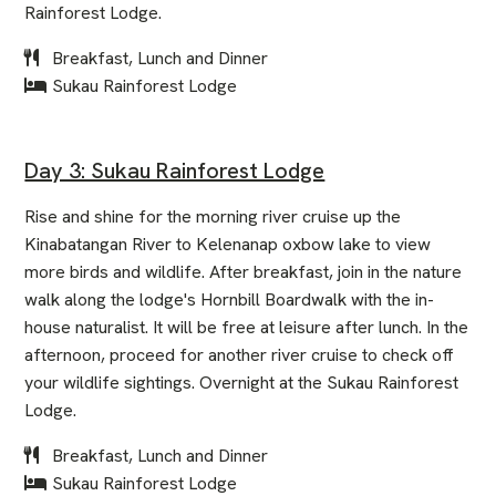
Rainforest Lodge.
Breakfast, Lunch and Dinner
Sukau Rainforest Lodge
Day 3: Sukau Rainforest Lodge
Rise and shine for the morning river cruise up the
Kinabatangan River to Kelenanap oxbow lake to view
more birds and wildlife. After breakfast, join in the nature
walk along the lodge's Hornbill Boardwalk with the in-
house naturalist. It will be free at leisure after lunch. In the
afternoon, proceed for another river cruise to check off
your wildlife sightings. Overnight at the Sukau Rainforest
Lodge.
Breakfast, Lunch and Dinner
Sukau Rainforest Lodge