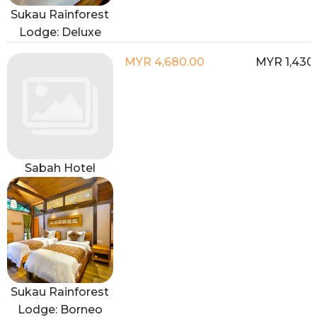
Sukau Rainforest
Lodge: Deluxe
MYR 4,680.00
MYR 1,430
Sabah Hotel
Sukau Rainforest
Lodge: Borneo