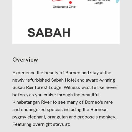
Overview
Experience the beauty of Borneo and stay at the
newly refurbished Sabah Hotel and award-winning
Sukau Rainforest Lodge. Witness wildlife like never
before, as you cruise through the beautiful
Kinabatangan River to see many of Borneo's rare
and endangered species including the Bornean
pygmy elephant, orangutan and proboscis monkey.
Featuring overnight stays at: