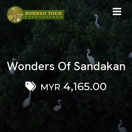
Wonders Of Sandakan
4,165.00
MYR