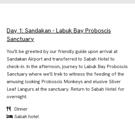
Day 1: Sandakan - Labuk Bay Proboscis
Sanctuary
You'll be greeted by our friendly guide upon arrival at
Sandakan Airport and transferred to Sabah Hotel to
check-in. In the afternoon, journey to Labuk Bay Proboscis
Sanctuary where we'll trek to witness the feeding of the
amusing looking Proboscis Monkeys and elusive Silver
Leaf Langurs at the sanctuary. Return to Sabah Hotel for
overnight.
Dinner
Sabah hotel