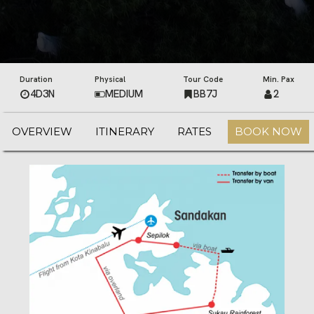
Duration
Physical
Tour Code
Min. Pax
4D3N
MEDIUM
BB7J
2
OVERVIEW
ITINERARY
RATES
BOOK NOW