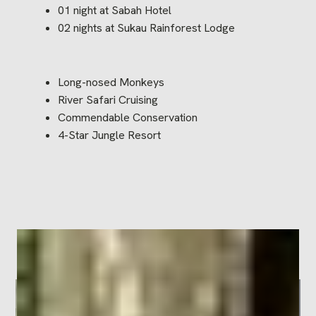
01 night at Sabah Hotel
02 nights at Sukau Rainforest Lodge
Long-nosed Monkeys
River Safari Cruising
Commendable Conservation
4-Star Jungle Resort